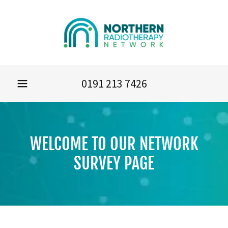
0191 213 7426
WELCOME TO OUR NETWORK
SURVEY PAGE