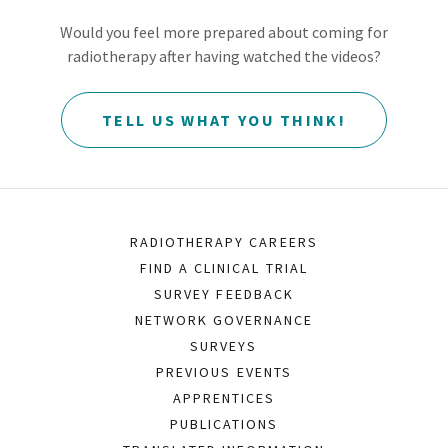
Would you feel more prepared about coming for
radiotherapy after having watched the videos?
TELL US WHAT YOU THINK!
RADIOTHERAPY CAREERS
FIND A CLINICAL TRIAL
SURVEY FEEDBACK
NETWORK GOVERNANCE
SURVEYS
PREVIOUS EVENTS
APPRENTICES
PUBLICATIONS