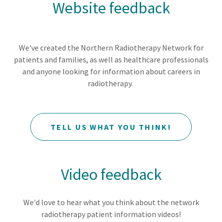
Website feedback
We've created the Northern Radiotherapy Network for
patients and families, as well as healthcare professionals
and anyone looking for information about careers in
radiotherapy.
TELL US WHAT YOU THINK!
Video feedback
We'd love to hear what you think about the network
radiotherapy patient information videos!