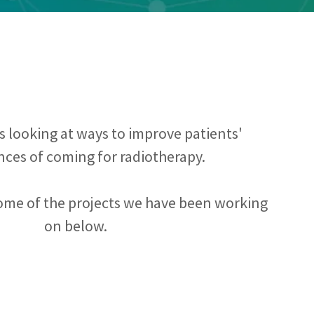
 looking at ways to improve patients'
nces of coming for radiotherapy.
ome of the projects we have been working
on below.