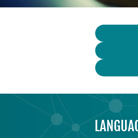
LANGUAG