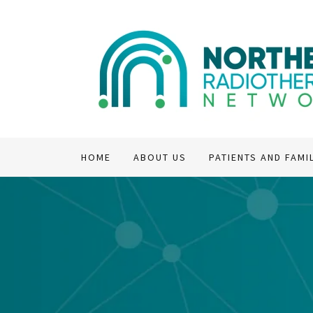
HOME
ABOUT US
PATIENTS AND FAMI