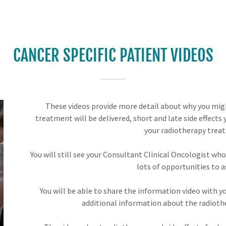
CANCER SPECIFIC PATIENT VIDEOS
These videos provide more detail about why you mig
treatment will be delivered, short and late side effects
your radiotherapy trea
You will still see your Consultant Clinical Oncologist who 
lots of opportunities to a
You will be able to share the information video with 
additional information about the radioth