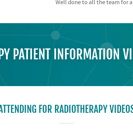
Well done to all the team for a
Y PATIENT INFORMATION V
ATTENDING FOR RADIOTHERAPY VIDEO