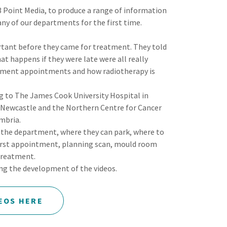
 Point Media, to produce a range of information
any of our departments for the first time.
tant before they came for treatment. They told
at happens if they were late were all really
atment appointments and how radiotherapy is
.
ng to The James Cook University Hospital in
 Newcastle and the Northern Centre for Cancer
mbria.
o the department, where they can park, where to
first appointment, planning scan, mould room
treatment.
ing the development of the videos.
EOS HERE