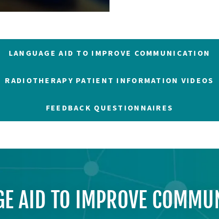
LANGUAGE AID TO IMPROVE COMMUNICATION
RADIOTHERAPY PATIENT INFORMATION VIDEOS
FEEDBACK QUESTIONNAIRES
E AID TO IMPROVE COMMU