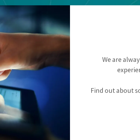
We are always
experie
Find out about s