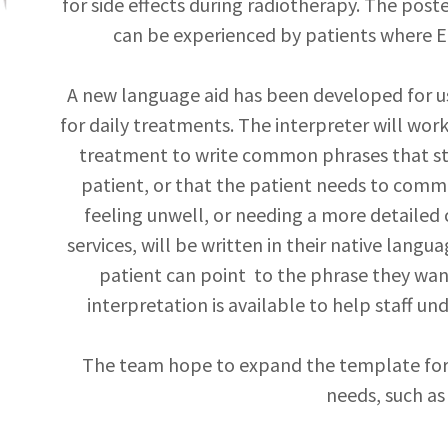
for side effects during radiotherapy. The poste
can be experienced by patients where Eng
A new language aid has been developed for us
for daily treatments. The interpreter will work
treatment to write common phrases that s
patient, or that the patient needs to commu
feeling unwell, or needing a more detailed 
services, will be written in their native langu
patient can point to the phrase they wa
interpretation is available to help staff u
The team hope to expand the template for
needs, such as 