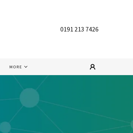
0191 213 7426
S
MORE