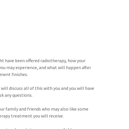
ht have been offered radiotherapy, how your
 you may experience, and what will happen after
tment finishes.
will discuss all of this with you and you will have
sk any questions.
your family and friends who may also like some
erapy treatment you will receive.