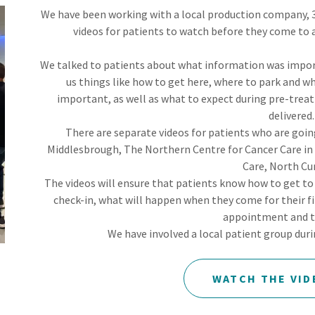
We have been working with a local production company, 3
videos for patients to watch before they come to 
We talked to patients about what information was impor
us things like how to get here, where to park and wh
important, as well as what to expect during pre-tre
delivered
There are separate videos for patients who are goi
Middlesbrough, The Northern Centre for Cancer Care in
Care, North Cu
The videos will ensure that patients know how to get t
check-in, what will happen when they come for their 
appointment and 
We have involved a local patient group dur
WATCH THE VID