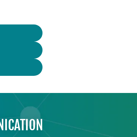
NICATION