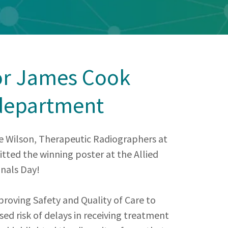
or James Cook
department
e Wilson, Therapeutic Radiographers at
ted the winning poster at the Allied
nals Day!
roving Safety and Quality of Care to
sed risk of delays in receiving treatment