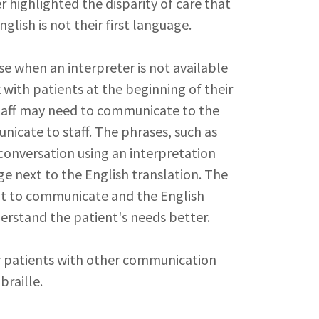
r highlighted the disparity of care that
lish is not their first language.
e when an interpreter is not available
 with patients at the beginning of their
taff may need to communicate to the
nicate to staff. The phrases, such as
conversation using an interpretation
age next to the English translation. The
nt to communicate and the English
nderstand the patient's needs better.
 patients with other communication
braille.