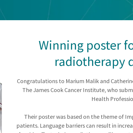
Winning poster f
radiotherapy 
Congratulations to Marium Malik and Catherin
The James Cook Cancer Institute, who submit
Health Professio
Their poster was based on the theme of Imp
patients. Language barriers can result in increa