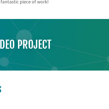
 fantastic piece of work!
IDEO PROJECT
S