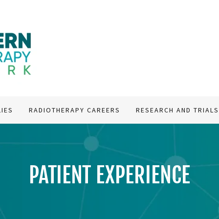
LIES
RADIOTHERAPY CAREERS
RESEARCH AND TRIAL
PATIENT EXPERIENCE