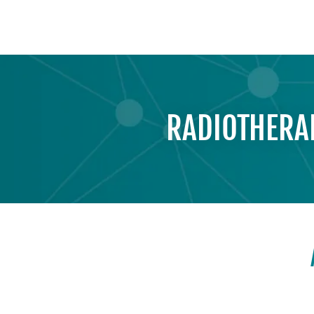
RADIOTHERAP