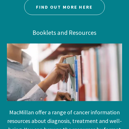
FIND OUT MORE HERE
Booklets and Resources
MacMillan offer a range of cancer information
resources about diagnosis, treatment and well-