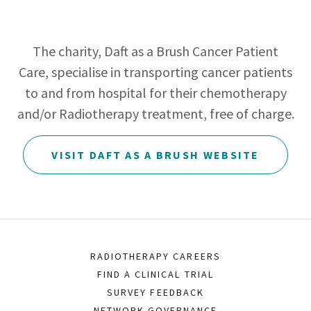
The charity, Daft as a Brush Cancer Patient
Care, specialise in transporting cancer patients
to and from hospital for their chemotherapy
and/or Radiotherapy treatment, free of charge.
VISIT DAFT AS A BRUSH WEBSITE
RADIOTHERAPY CAREERS
FIND A CLINICAL TRIAL
SURVEY FEEDBACK
NETWORK GOVERNANCE