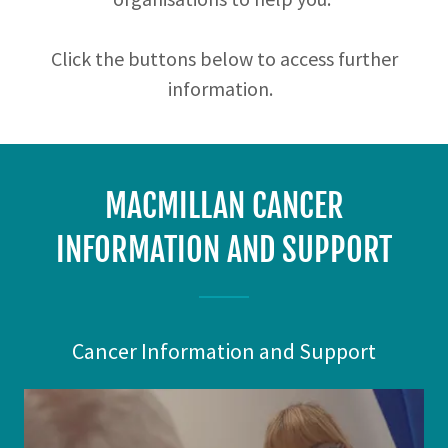
Click the buttons below to access further
information.
MACMILLAN CANCER
INFORMATION AND SUPPORT
Cancer Information and Support