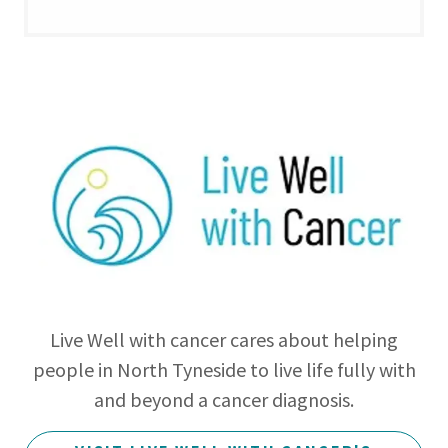
Live Well with cancer cares about helping
people in North Tyneside to live life fully with
and beyond a cancer diagnosis.