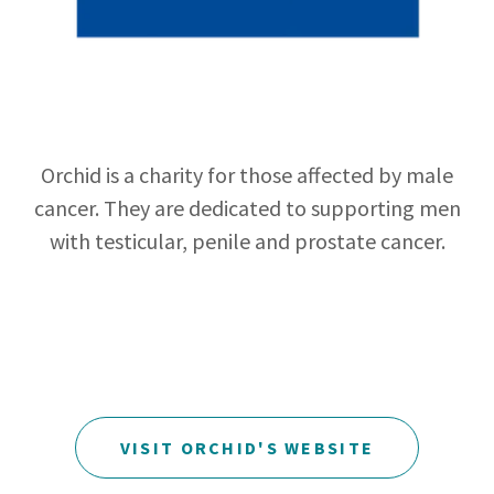
Orchid is a charity for those affected by male
cancer. They are dedicated to supporting men
with testicular, penile and prostate cancer.
VISIT ORCHID'S WEBSITE