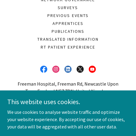
SURVEYS
PREVIOUS EVENTS
APPRENTICES
PUBLICATIONS
TRANSLATED INFORMATION
RT PATIENT EXPERIENCE
Freeman Hospital, Freeman Rd, Newcastle Upon
Tyne, England NE7 7DN, United Kingdom.
This website uses cookies.
0191 213 7426
We use cookies to analyse website traffic and optimize
your website experience. By accepting our use of cookies,
Copyright © 2026 Northern Radiotherapy Network - All Rights
Reserved.
your data will be aggregated with all other user data.
Powered by