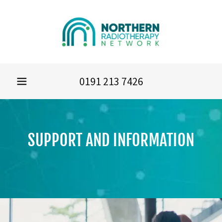
0191 213 7426
SUPPORT AND INFORMATION