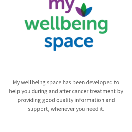
My wellbeing space has been developed to
help you during and after cancer treatment by
providing good quality information and
support, whenever you need it.