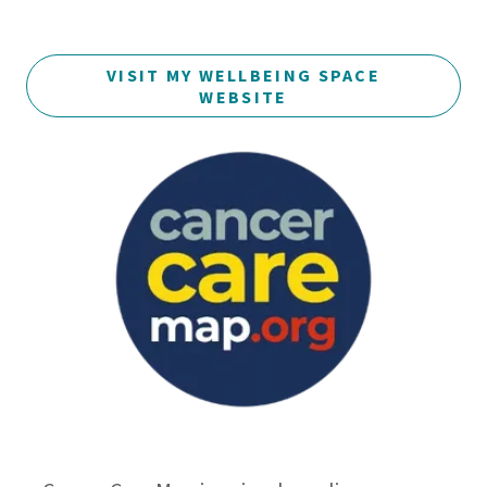
VISIT MY WELLBEING SPACE
WEBSITE