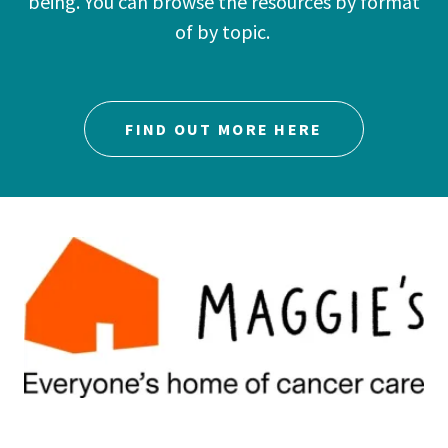
being. You can browse the resources by format
of by topic.
FIND OUT MORE HERE