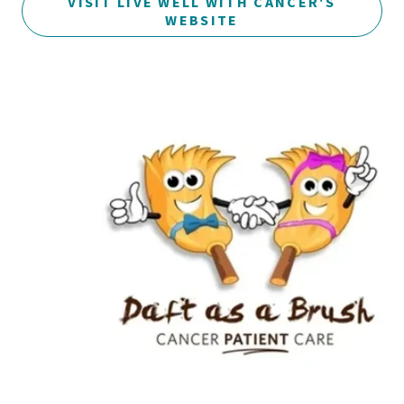
VISIT LIVE WELL WITH CANCER'S
WEBSITE