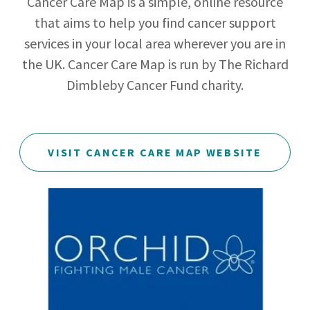
Cancer Care Map is a simple, online resource
that aims to help you find cancer support
services in your local area wherever you are in
the UK. Cancer Care Map is run by The Richard
Dimbleby Cancer Fund charity.
VISIT CANCER CARE MAP WEBSITE