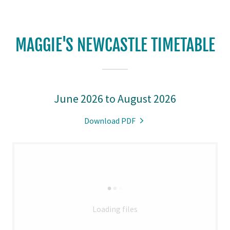
MAGGIE'S NEWCASTLE TIMETABLE
June 2026 to August 2026
Download PDF
Loading files