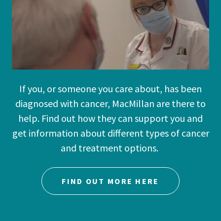
If you, or someone you care about, has been
diagnosed with cancer, MacMillan are there to
help. Find out how they can support you and
get information about different types of cancer
and treatment options.
FIND OUT MORE HERE