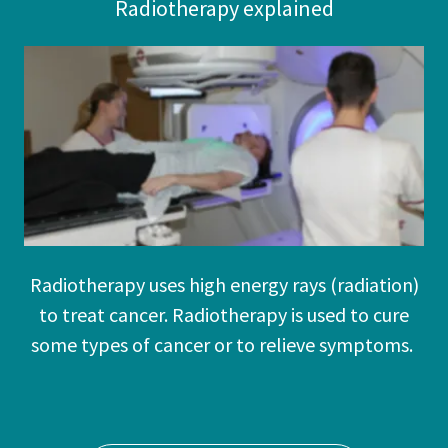
Radiotherapy explained
Radiotherapy uses high energy rays (radiation)
to treat cancer. Radiotherapy is used to cure
some types of cancer or to relieve symptoms.