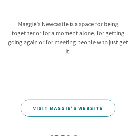
Maggie's Newcastle is a space for being
together or for a moment alone, for getting
going again or for meeting people who just get
it.
VISIT MAGGIE'S WEBSITE