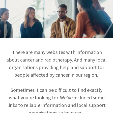
There are many websites with information
about cancer and radiotherapy. And many local
organisations providing help and support for
people affected by cancer in our region.
Sometimes it can be difficult to find exactly
what you're looking for. We've included some
links to reliable information and local support
organisations to help you.